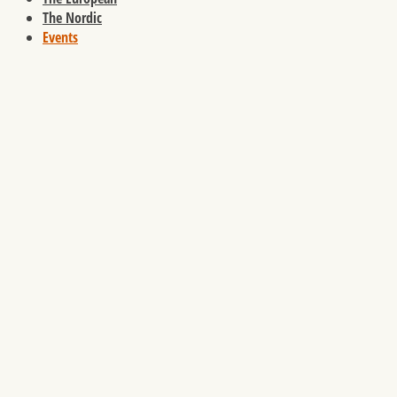
The Nordic
Events