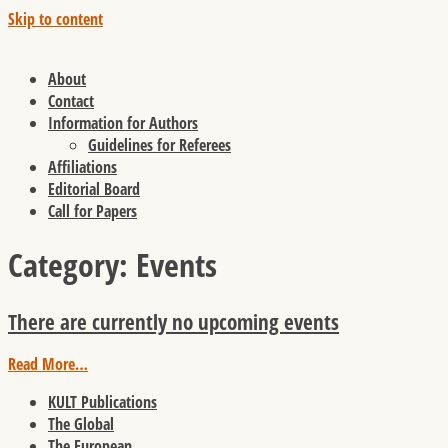
Skip to content
About
Contact
Information for Authors
Guidelines for Referees
Affiliations
Editorial Board
Call for Papers
Category:
Events
There are currently no upcoming events
Read More…
KULT Publications
The Global
The European