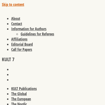
Skip to content
About
Contact
Information for Authors
Guidelines for Referees
Affiliations
Editorial Board
Call for Papers
KULT 7
KULT Publications
The Global
The European
The Nordic